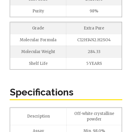
Purity
98%
Grade
Extra Pure
Molecular Formula
C12H14N2.H2SO4
Molecular Weight
284.33
Shelf Life
5 YEARS
Specifications
Off-white crystalline
Description
powder
Assay
Min. 98.0%