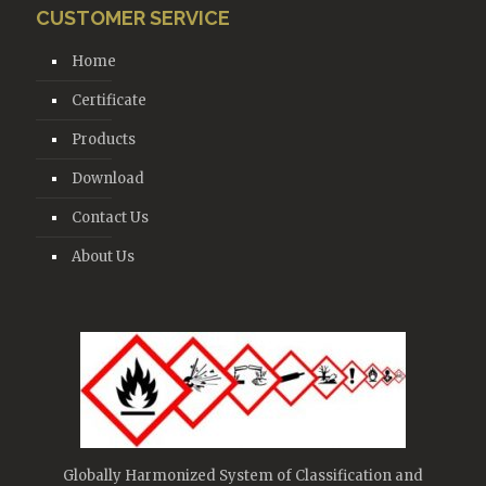
CUSTOMER SERVICE
Home
Certificate
Products
Download
Contact Us
About Us
Globally Harmonized System of Classification and