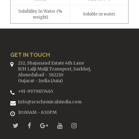
Solubility In Water (%
Soluble in water
weight)
GET IN TOUCH
232, Shajanand Estate 4th Lane
B/H Lalji Mulji Transport, Sarkhej,
Ahmedabad - 382210
Gujarat - India (Asia)
+91-9979857465
info@acschemicalsindia.com
10:00AM - 6:30PM