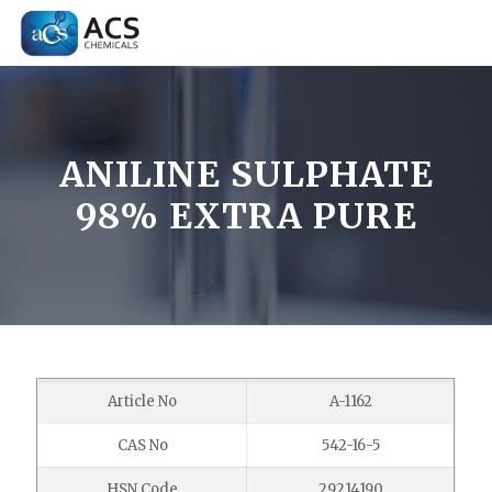
ANILINE SULPHATE
98% EXTRA PURE
Article No
A-1162
CAS No
542-16-5
HSN Code
29214190