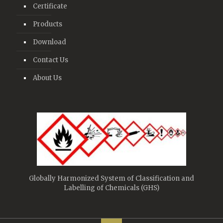
Certificate
Products
Download
Contact Us
About Us
Globally Harmonized System of Classification and
Labelling of Chemicals (GHS)