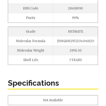
HSN Code
28418090
Purity
99%
Grade
HYDRATE
Molecular Formula
(NH4)6H2W12O40·xH2O
Molecular Weight
2956.30
Shelf Life
5 YEARS
Specifications
Not Available