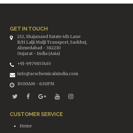
GET IN TOUCH
232, Shajanand Estate 4th Lane
B/H Lalji Mulji Transport, Sarkhej,
Ahmedabad - 382210
Gujarat - India (Asia)
+91-9979857465
info@acschemicalsindia.com
10:00AM - 6:30PM
CUSTOMER SERVICE
Home