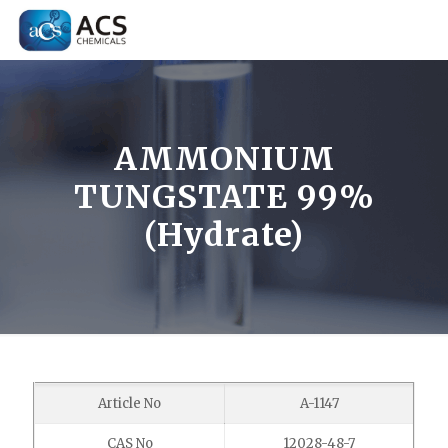
AMMONIUM
TUNGSTATE 99%
(Hydrate)
Article No
A-1147
CAS No
12028-48-7