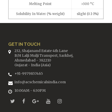
Melting Point
>300 °C
Solubility In Water (% weight)
slight (0.1-1%)
GET IN TOUCH
232, Shajanand Estate 4th Lane
B/H Lalji Mulji Transport, Sarkhej,
Ahmedabad - 382210
Gujarat - India (Asia)
+91-9979857465
info@acschemicalsindia.com
10:00AM - 6:30PM