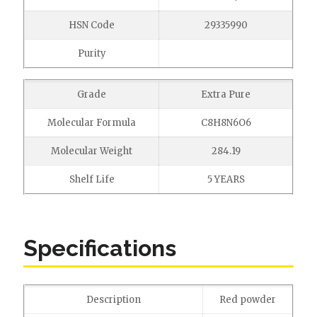
HSN Code
29335990
Purity
Grade
Extra Pure
Molecular Formula
C8H8N6O6
Molecular Weight
284.19
Shelf Life
5 YEARS
Specifications
Description
Red powder