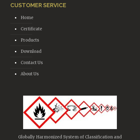
CUSTOMER SERVICE
Home
Certificate
Products
Download
Contact Us
About Us
Globally Harmonized System of Classification and