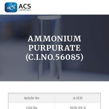
AMMONIUM
PURPURATE
(C.I.NO.56085)
Article No
A-1135
CAS No
3051-09-0