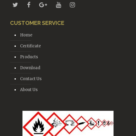
CUSTOMER SERVICE
Home
Certificate
Products
Download
Contact Us
About Us