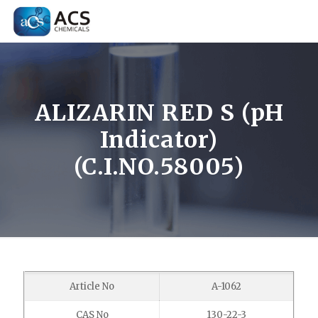
ALIZARIN RED S (pH
Indicator)
(C.I.NO.58005)
Article No
A-1062
CAS No
130-22-3