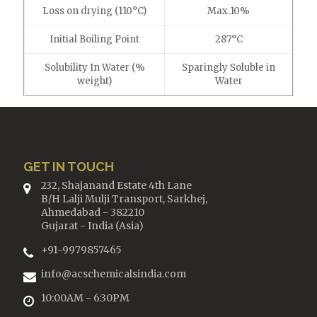
Loss on drying (110°C)
Max.10%
Initial Boiling Point
287°C
Solubility In Water (%
Sparingly Soluble in
weight)
Water
GET IN TOUCH
232, Shajanand Estate 4th Lane
B/H Lalji Mulji Transport, Sarkhej,
Ahmedabad - 382210
Gujarat - India (Asia)
+91-9979857465
info@acschemicalsindia.com
10:00AM - 6:30PM