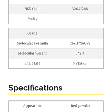
HSN Code
32041268
Purity
Grade
Molecular Formula
C14H7NaO7S
Molecular Weight
342.3
Shelf Life
5 YEARS
Specifications
Appearance
Red powder