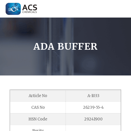
ADA BUFFER
Article No
A-1033
CAS No
26239-55-4
HSN Code
29241900
Purity