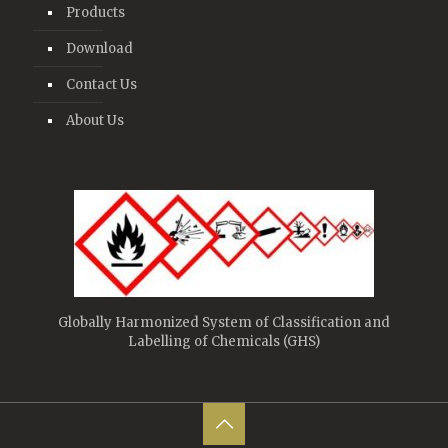
Products
Download
Contact Us
About Us
Globally Harmonized System of Classification and
Labelling of Chemicals (GHS)