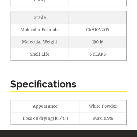
Grade
Molecular Formula
C6H10N2O5
Molecular Weight
190.16
Shelf Life
5 YEARS
Specifications
Appearance
White Powder
Loss on drying(105°C )
Max. 0.5%