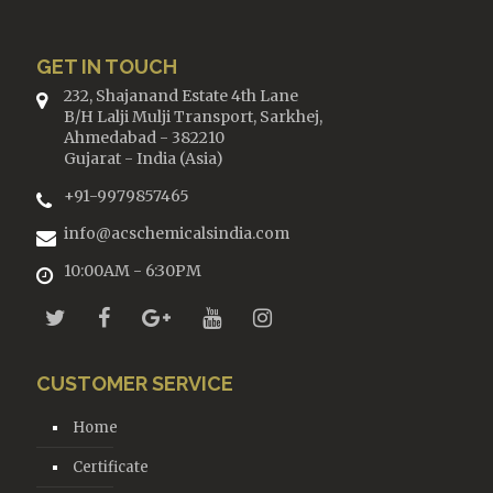
GET IN TOUCH
232, Shajanand Estate 4th Lane
B/H Lalji Mulji Transport, Sarkhej,
Ahmedabad - 382210
Gujarat - India (Asia)
+91-9979857465
info@acschemicalsindia.com
10:00AM - 6:30PM
CUSTOMER SERVICE
Home
Certificate