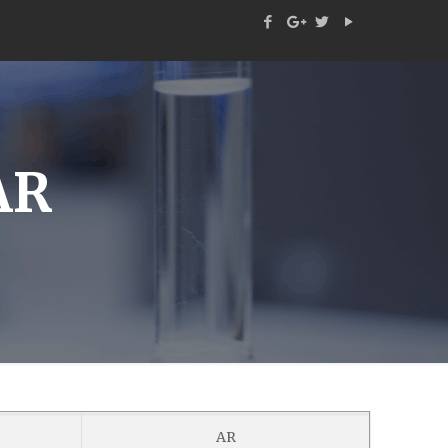
AR
AR