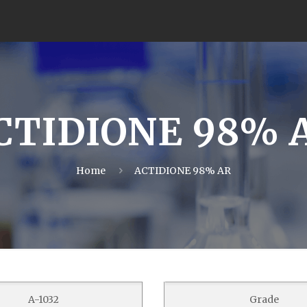
CTIDIONE 98% 
Home
ACTIDIONE 98% AR
A-1032
Grade