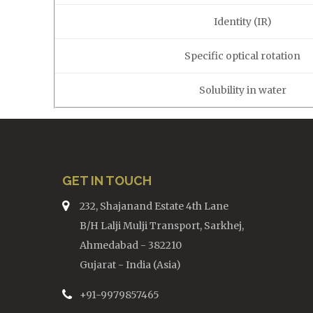
Identity (IR)
Specific optical rotation
Solubility in water
GET IN TOUCH
232, Shajanand Estate 4th Lane
B/H Lalji Mulji Transport, Sarkhej,
Ahmedabad - 382210
Gujarat - India (Asia)
+91-9979857465