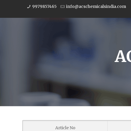
9979857465
info@acschemicalsindia.com
A
Article No