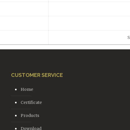
S
CUSTOMER SERVICE
Home
Certificate
Products
Download