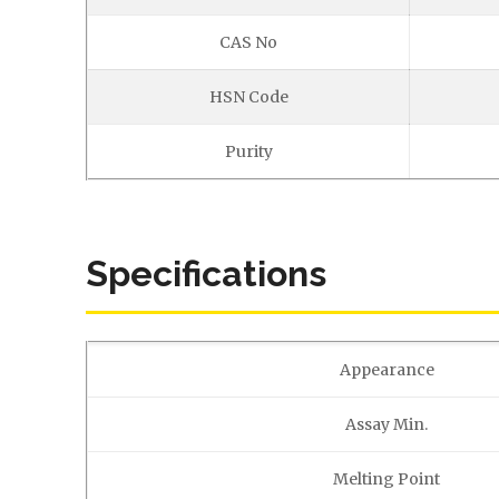
CAS No
HSN Code
Purity
Specifications
Appearance
Assay Min.
Melting Point