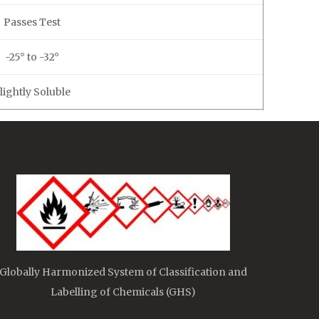
Passes Test
-25° to -32°
lightly Soluble
Globally Harmonized System of Classification and
Labelling of Chemicals (GHS)