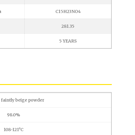
a
C15H23NO4
281.35
5 YEARS
 faintly beige powder
98.0%
108-121⁰C