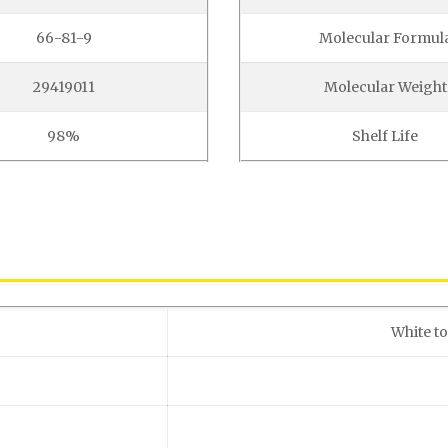
66-81-9
Molecular Formul
29419011
Molecular Weight
98%
Shelf Life
White to