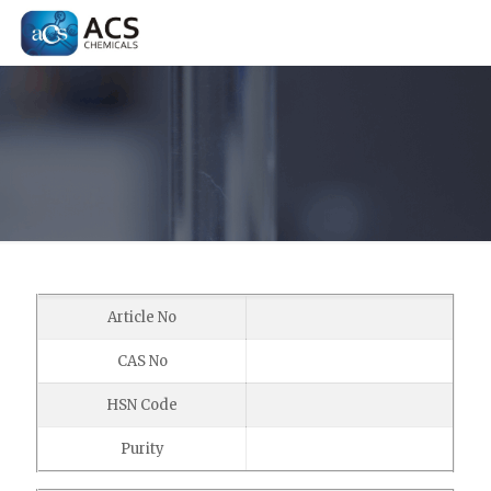
Article No
CAS No
HSN Code
Purity