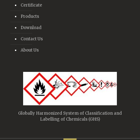
Certificate
Products
Download
Contact Us
About Us
Globally Harmonized System of Classification and
Labelling of Chemicals (GHS)