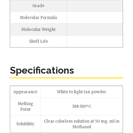
Grade
Molecular Formula
Molecular Weight
Shelf Life
Specifications
Appearance
White to light tan powder
Melting
188-190ºC
Point
Clear colorless solution at 50 mg. ml in
Solubility
Methanol