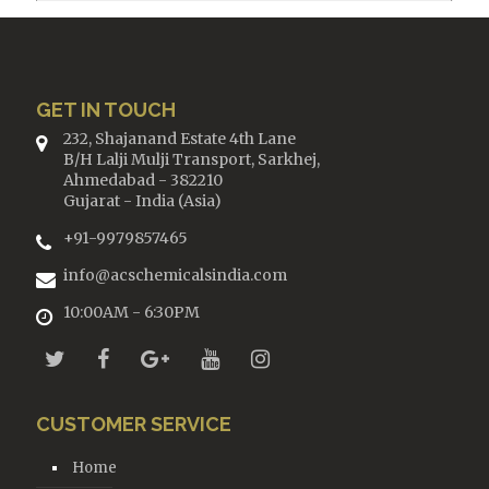
GET IN TOUCH
232, Shajanand Estate 4th Lane
B/H Lalji Mulji Transport, Sarkhej,
Ahmedabad - 382210
Gujarat - India (Asia)
+91-9979857465
info@acschemicalsindia.com
10:00AM - 6:30PM
CUSTOMER SERVICE
Home