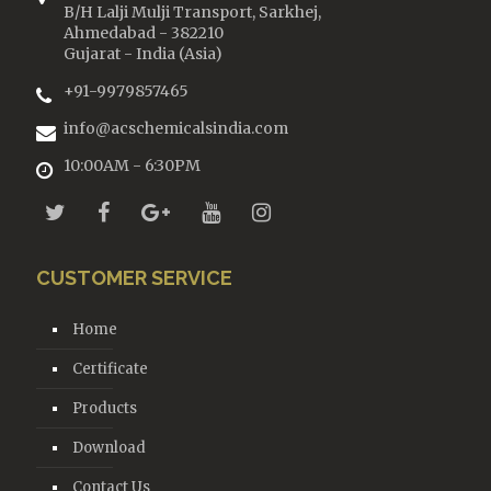
B/H Lalji Mulji Transport, Sarkhej,
Ahmedabad - 382210
Gujarat - India (Asia)
+91-9979857465
info@acschemicalsindia.com
10:00AM - 6:30PM
CUSTOMER SERVICE
Home
Certificate
Products
Download
Contact Us