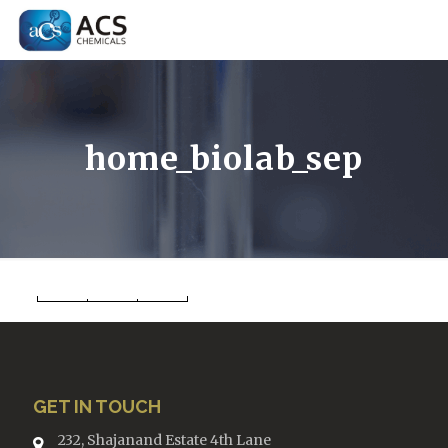
home_biolab_sep
GET IN TOUCH
232, Shajanand Estate 4th Lane