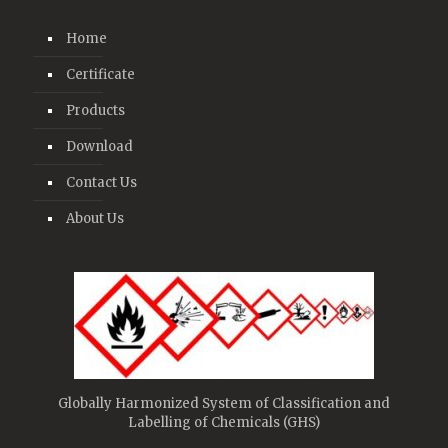
Home
Certificate
Products
Download
Contact Us
About Us
Globally Harmonized System of Classification and
Labelling of Chemicals (GHS)