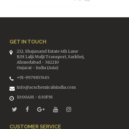
GET IN TOUCH
232, Shajanand Estate 4th Lane
B/H Lalji Mulji Transport, Sarkhej,
Ahmedabad - 382210
Gujarat - India (Asia)
+91-9979857465
info@acschemicalsindia.com
10:00AM - 6:30PM
CUSTOMER SERVICE