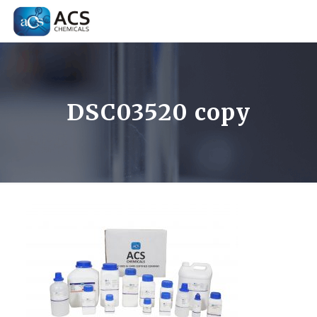
DSC03520 copy