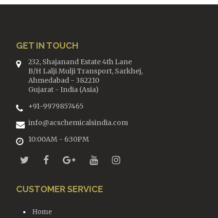
GET IN TOUCH
232, Shajanand Estate 4th Lane
B/H Lalji Mulji Transport, Sarkhej,
Ahmedabad - 382210
Gujarat - India (Asia)
+91-9979857465
info@acschemicalsindia.com
10:00AM - 6:30PM
CUSTOMER SERVICE
Home