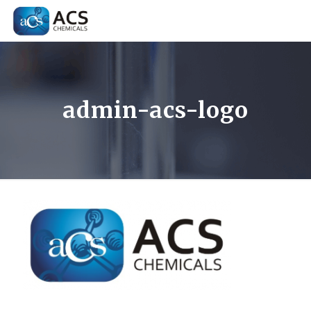
admin-acs-logo