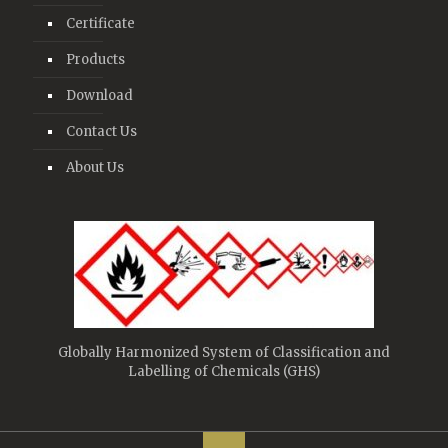
Certificate
Products
Download
Contact Us
About Us
Globally Harmonized System of Classification and
Labelling of Chemicals (GHS)