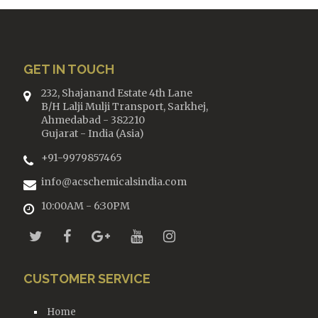
GET IN TOUCH
232, Shajanand Estate 4th Lane
B/H Lalji Mulji Transport, Sarkhej,
Ahmedabad - 382210
Gujarat - India (Asia)
+91-9979857465
info@acschemicalsindia.com
10:00AM - 6:30PM
CUSTOMER SERVICE
Home