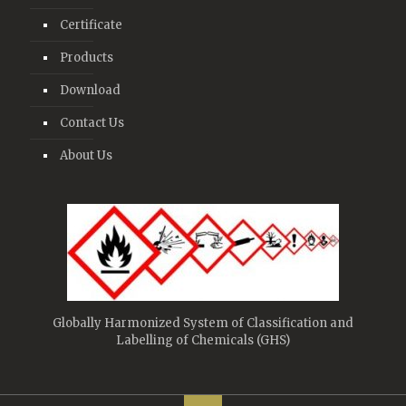
Certificate
Products
Download
Contact Us
About Us
Globally Harmonized System of Classification and
Labelling of Chemicals (GHS)