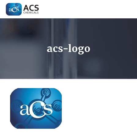
acs-logo