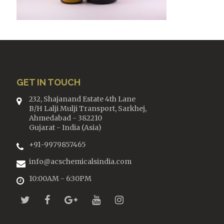
GET IN TOUCH
232, Shajanand Estate 4th Lane
B/H Lalji Mulji Transport, Sarkhej,
Ahmedabad - 382210
Gujarat - India (Asia)
+91-9979857465
info@acschemicalsindia.com
10:00AM - 6:30PM