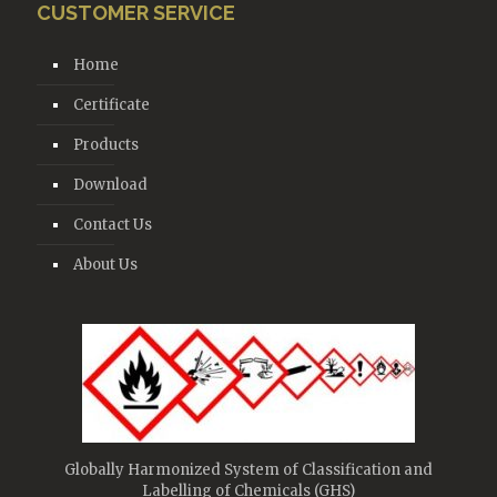
CUSTOMER SERVICE
Home
Certificate
Products
Download
Contact Us
About Us
Globally Harmonized System of Classification and
Labelling of Chemicals (GHS)