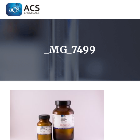
_MG_7499